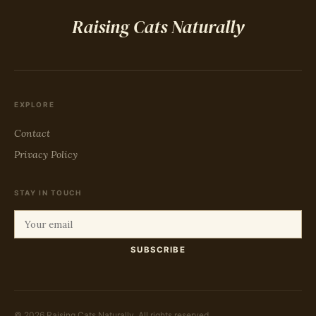
Raising Cats Naturally
EXPLORE
Contact
Privacy Policy
STAY IN TOUCH
SUBSCRIBE
© 2026 Raising Cats Naturally. All rights reserved.