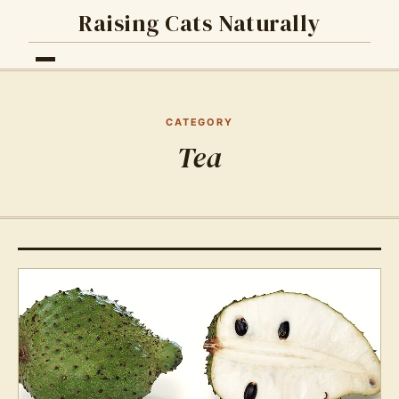
Raising Cats Naturally
CATEGORY
Tea