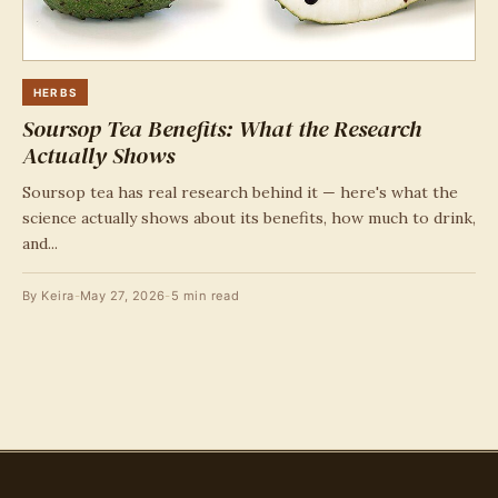
HERBS
Soursop Tea Benefits: What the Research
Actually Shows
Soursop tea has real research behind it — here's what the
science actually shows about its benefits, how much to drink,
and...
By Keira
-
May 27, 2026
-
5 min read